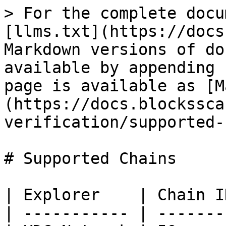
> For the complete docu
[llms.txt](https://docs
Markdown versions of do
available by appending 
page is available as [M
(https://docs.blockssca
verification/supported-
# Supported Chains

| Explorer    | Chain ID
| ----------- | --------