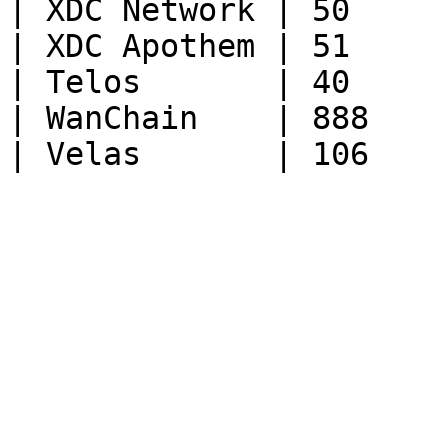
| XDC Network | 50      
| XDC Apothem | 51      
| Telos       | 40      
| WanChain    | 888     