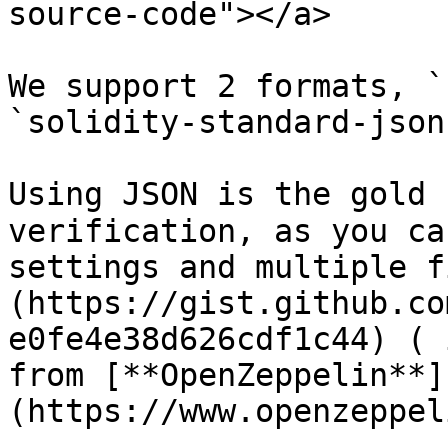
source-code"></a>

We support 2 formats, `
`solidity-standard-json
Using JSON is the gold 
verification, as you ca
settings and multiple f
(https://gist.github.co
e0fe4e38d626cdf1c44) ( 
from [**OpenZeppelin**]
(https://www.openzeppel