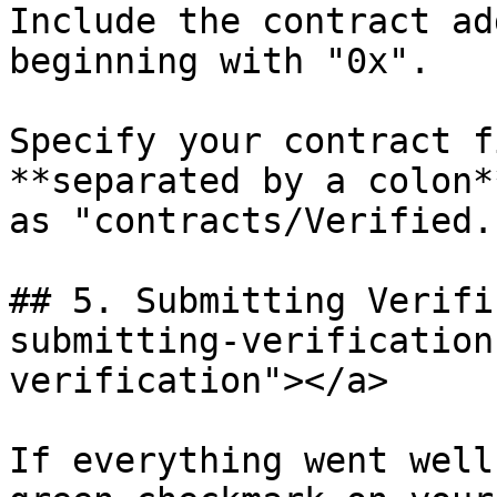
Include the contract ad
beginning with "0x".

Specify your contract f
**separated by a colon*
as "contracts/Verified.
## 5. Submitting Verifi
submitting-verification
verification"></a>

If everything went well