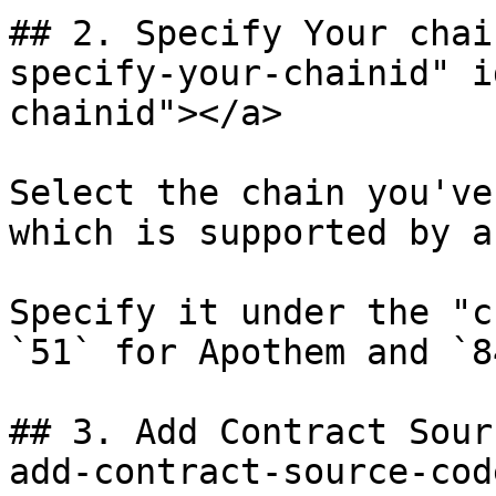
## 2. Specify Your chai
specify-your-chainid" i
chainid"></a>

Select the chain you've
which is supported by a
Specify it under the "c
`51` for Apothem and `8
## 3. Add Contract Sour
add-contract-source-cod