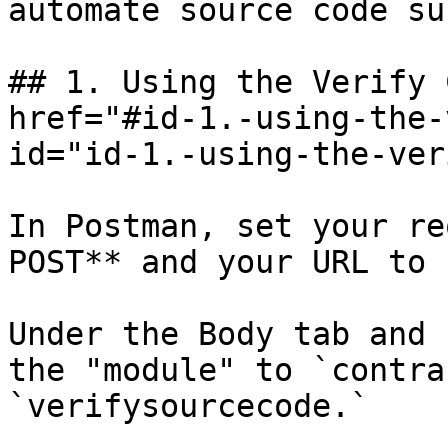
automate source code su
## 1. Using the Verify 
href="#id-1.-using-the-
id="id-1.-using-the-ver
In Postman, set your re
POST** and your URL to 
Under the Body tab and 
the "module" to `contra
`verifysourcecode.`
