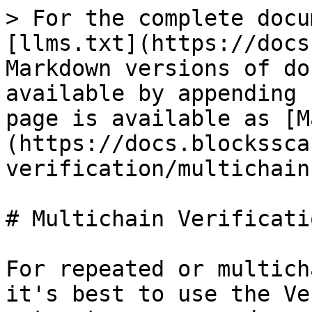
> For the complete docu
[llms.txt](https://docs
Markdown versions of do
available by appending 
page is available as [M
(https://docs.blockssca
verification/multichain
# Multichain Verificati
For repeated or multich
it's best to use the Ve