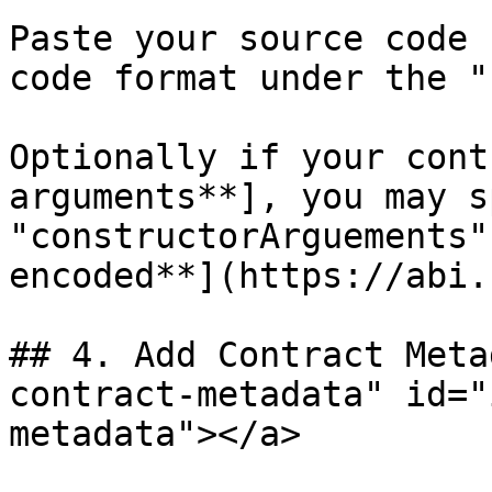
Paste your source code 
code format under the "
Optionally if your cont
arguments**], you may s
"constructorArguements"
encoded**](https://abi.
## 4. Add Contract Meta
contract-metadata" id="
metadata"></a>
