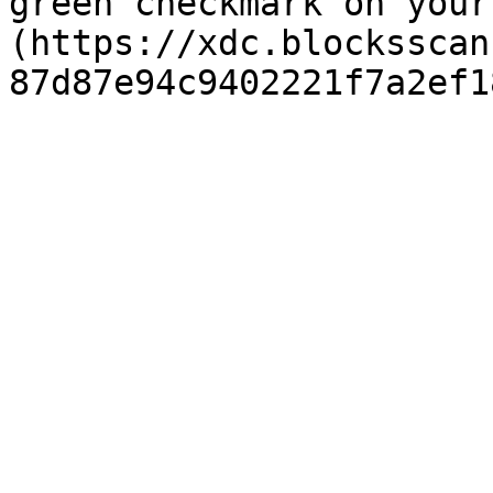
green checkmark on your
(https://xdc.blocksscan